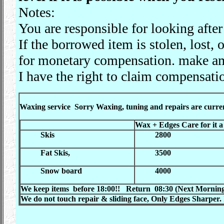
Notes:
You are responsible for looking after
If the borrowed item is stolen, lost,
for monetary compensation. make a
I have the right to claim compensati
Waxing service
Sorry Waxing, tuning and repairs are curre
Wax +
Edges Care for it a l
Skis
2800
Fat Skis,
3500
Snow board
400
0
We keep items before 18:00!! Return 08:30 (
Next Morning)
We do not touch repair
&
sliding face, Only Edges Sharper.