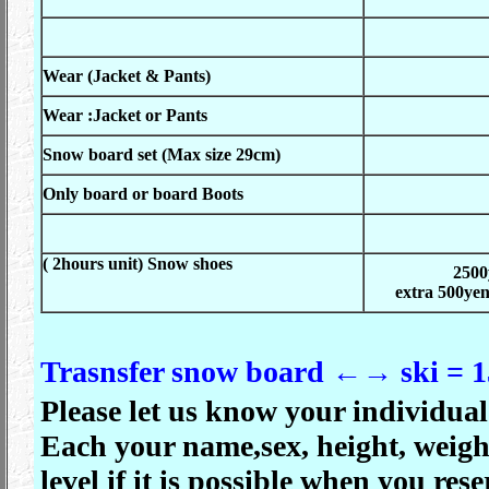
Wear (Jacket & Pants)
Wear :Jacket or Pants
Snow board set (Max size 29
cm)
Only board or board Boots
( 2hours unit)
Snow shoes
2500
extra 500yen
Trasnsfer snow board ←→ ski = 1
Please let us know your individual 
Each your name,sex, height, weight
level if it is
possible when you reser