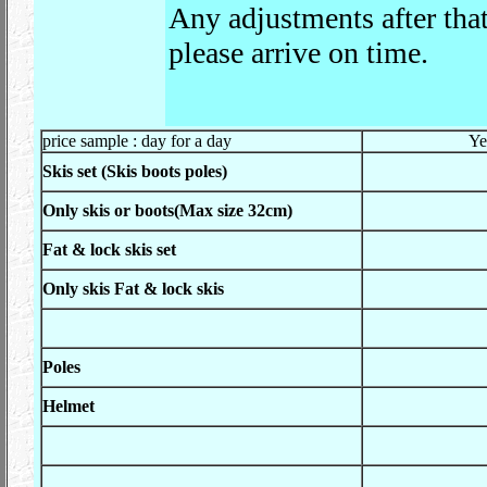
Any adjustments after tha
please arrive on time.
price sample : day for a day
Ye
Skis set (Skis boots poles)
Only skis or boots(Max size 32cm)
Fat & lock skis set
Only skis Fat & lock skis
Poles
Helmet