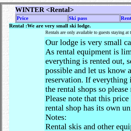
WINTER
<Rental>
Price
Ski pass
Rent
Rental :We are very small ski lodge.
Rentals are only available to guests staying at 
Our lodge is very small ca
As rental equipment is li
everything is rented out, 
possible and let us know a
reservation. If everything
the rental shops so please
Please note that this price
rental shop has its own un
Notes:
Rental skis and other equ