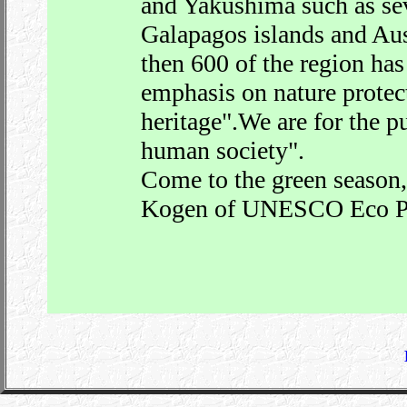
and Yakushima such as sev
Galapagos islands and Aus
then 600 of the region has
emphasis on nature prote
heritage".We are for the p
human society".
Come to the green season,p
Kogen of UNESCO Eco P