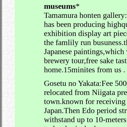
museums
*
Tamamura honten gallery
has been producing highqu
exhibition display art pi
the famlily run busuness.
Japanese paintings,which 
brewery tour,free sake tas
home.15minites from us .
Gosetu no Yakata:Fee 500
relocated from Niigata pr
town.known for receiving 
Japan.Then Edo period struc
withstand up to 10-meters