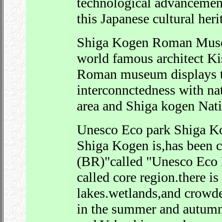
technological advancemen
this Japanese cultural heri
Shiga Kogen Roman Muse
world famous architect K
Roman museum displays th
interconnctedness with nat
area and Shiga kogen Nati
Unesco Eco park Shiga K
Shiga Kogen is,has been c
(BR)"called "Unesco Eco 
called core region.there i
lakes.wetlands,and crowd
in the summer and autumn