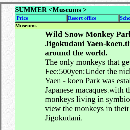
SUMMER <Museums >
Price
Resort office
Sch
Museums
Wild Snow Monkey Park
Jigokudani Yaen-koen.t
around the world.
The only monkeys that get
Fee:500yen:Under the ni
Yaen - koen Park was estab
Japanese macaques.with t
monkeys living in symbiosi
view the monkeys in their 
Jigokudani.